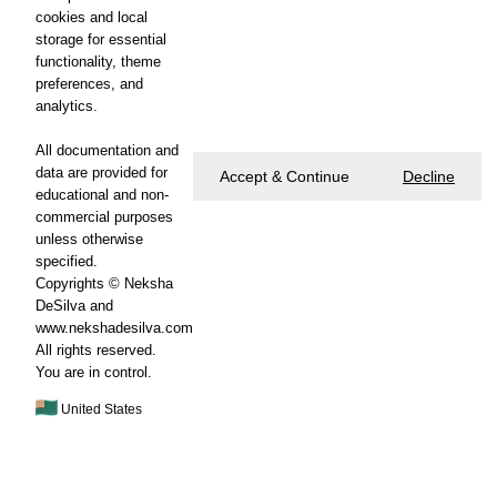
cookies and local
storage for essential
functionality, theme
preferences, and
analytics.
All documentation and
data are provided for
Accept & Continue
Decline
educational and non-
commercial purposes
unless otherwise
specified.
Copyrights © Neksha
DeSilva and
www.nekshadesilva.com
All rights reserved.
You are in control.
United States