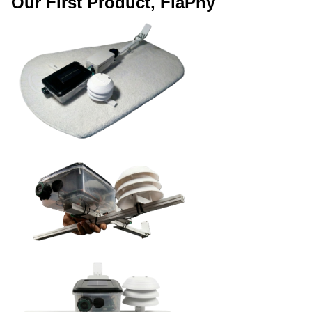
Our First Product, FiaPhy