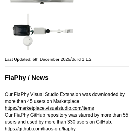
/
Last Updated: 6th December 2025
Build 1.1.2
FiaPhy / News
Our FiaPhy Visual Studio Extension was downloaded by
more than 45 users on Marketplace
https://marketplace.visualstudio.com/items
Our FiaPhy GitHub repository was starred by more than 55
users and used by more than 330 users on GitHub.
https://github.com/fiaos-org/fiaphy