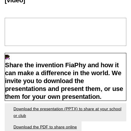
[video]
Share the invention FiaPhy and how it
can make a difference in the world. We
invite you to download the
presentations and present them, or use
them for your own presentation.
Download the presentation (PPTX) to share at your school
or club
Download the PDF to share online