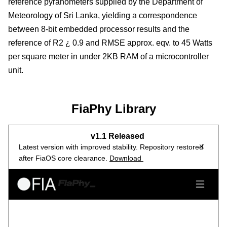
reference pyranometers supplied by the Department of
Meteorology of Sri Lanka, yielding a correspondence
between 8-bit embedded processor results and the
reference of R2 ¿ 0.9 and RMSE approx. eqv. to 45 Watts
per square meter in under 2KB RAM of a microcontroller
unit.
FiaPhy Library