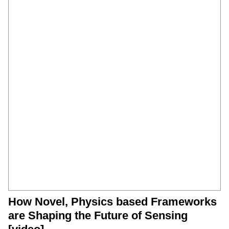
How Novel, Physics based Frameworks
are Shaping the Future of Sensing