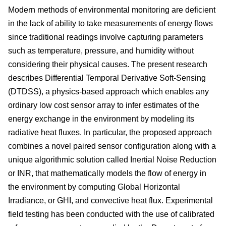
Modern methods of environmental monitoring are deficient
in the lack of ability to take measurements of energy flows
since traditional readings involve capturing parameters
such as temperature, pressure, and humidity without
considering their physical causes. The present research
describes Differential Temporal Derivative Soft-Sensing
(DTDSS), a physics-based approach which enables any
ordinary low cost sensor array to infer estimates of the
energy exchange in the environment by modeling its
radiative heat fluxes. In particular, the proposed approach
combines a novel paired sensor configuration along with a
unique algorithmic solution called Inertial Noise Reduction
or INR, that mathematically models the flow of energy in
the environment by computing Global Horizontal
Irradiance, or GHI, and convective heat flux. Experimental
field testing has been conducted with the use of calibrated