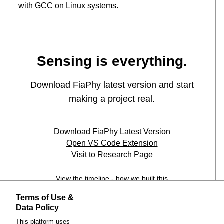
Terms of Use &
Data Policy
This platform uses