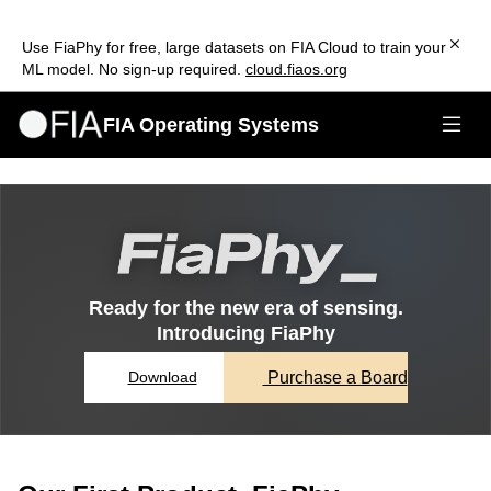
Use FiaPhy for free, large datasets on FIA Cloud to train your
ML model. No sign-up required.
cloud.fiaos.org
FIA Operating Systems
Ready for the new era of sensing.
Introducing FiaPhy
Purchase a Board
Download