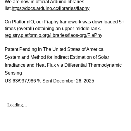
We are now in official Arduino libraries
list.
https://docs.arduino.cc/libraries/fiaphy
On PlatformIO, our Fiaphy framework was downloaded 5+
times (overall) obtaining an upper-middle rank.
registry.platformio.org/libraries/fiaos-org/FiaPhy
Patent Pending in The United States of America
System and Method for Indirect Estimation of Solar
Irradiance and Heat Flux via Differential Thermodynamic
Sensing
US 63/937,986 % Sent December 26, 2025