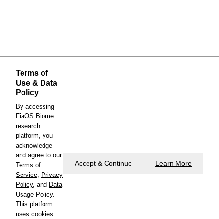
Terms of
Use & Data
Policy
By accessing
FiaOS Biome
research
platform, you
https://www.cambridge.org/engage/coe/article-
acknowledge
details/6a054b304770e67d92e8c7a2
and agree to our
Accept & Continue
Learn More
Terms of
Service
,
Privacy
Policy
, and
Data
Usage Policy
.
This platform
uses cookies