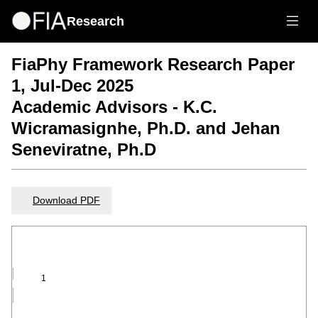
Research
FiaPhy Framework Research Paper
1, Jul-Dec 2025
Academic Advisors - K.C.
Wicramasignhe, Ph.D. and Jehan
Seneviratne, Ph.D
Download PDF