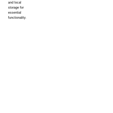
and local
storage for
essential
functionality.